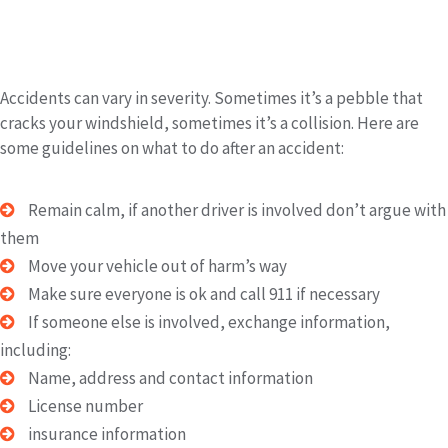
Immediately After the Accident:
Accidents can vary in severity. Sometimes it’s a pebble that
cracks your windshield, sometimes it’s a collision. Here are
some guidelines on what to do after an accident:
Remain calm, if another driver is involved don’t argue with
them
Move your vehicle out of harm’s way
Make sure everyone is ok and call 911 if necessary
If someone else is involved, exchange information,
including:
Name, address and contact information
License number
insurance information