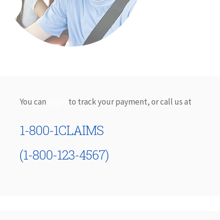
You can
Login
to track your payment, or call us at
1-800-1CLAIMS
(1-800-123-4567)