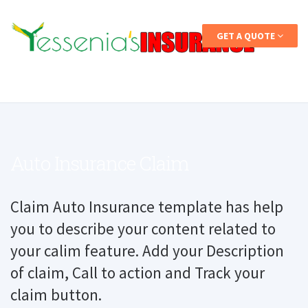
GET A QUOTE
Auto Insurance Claim
Claim Auto Insurance template has help
you to describe your content related to
your calim feature. Add your Description
of claim, Call to action and Track your
claim button.