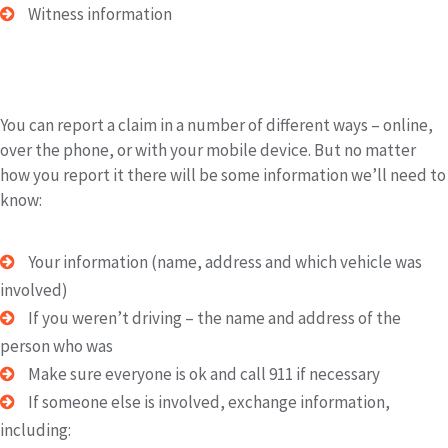
Witness information
Reporting the Claim
You can report a claim in a number of different ways – online,
over the phone, or with your mobile device. But no matter
how you report it there will be some information we’ll need to
know:
Your information (name, address and which vehicle was
involved)
If you weren’t driving – the name and address of the
person who was
Make sure everyone is ok and call 911 if necessary
If someone else is involved, exchange information,
including: