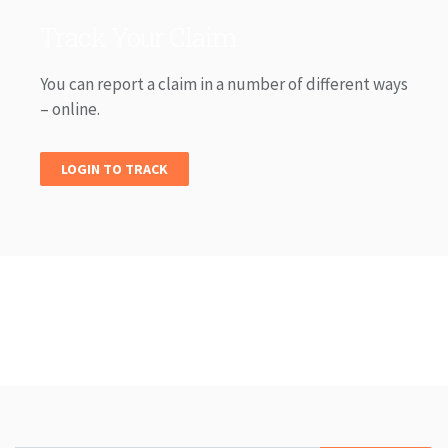
Track Your Claim
You can report a claim in a number of different ways
– online.
LOGIN TO TRACK