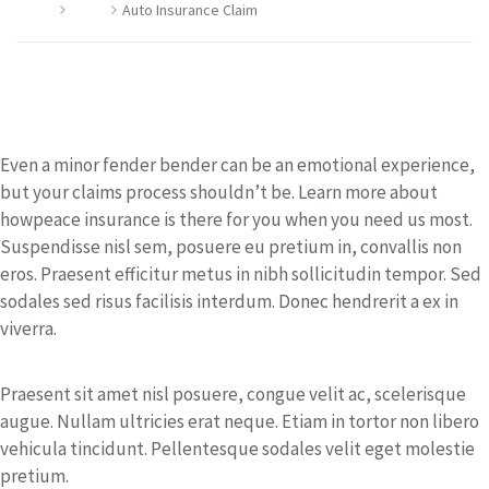
Home
Claim
Auto Insurance Claim
Auto Insurance Claim
Even a minor fender bender can be an emotional experience,
but your claims process shouldn’t be. Learn more about
howpeace insurance is there for you when you need us most.
Suspendisse nisl sem, posuere eu pretium in, convallis non
eros. Praesent efficitur metus in nibh sollicitudin tempor. Sed
sodales sed risus facilisis interdum. Donec hendrerit a ex in
viverra.
Praesent sit amet nisl posuere, congue velit ac, scelerisque
augue. Nullam ultricies erat neque. Etiam in tortor non libero
vehicula tincidunt. Pellentesque sodales velit eget molestie
pretium.