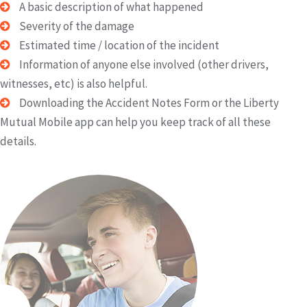
A basic description of what happened
Severity of the damage
Estimated time / location of the incident
Information of anyone else involved (other drivers,
witnesses, etc) is also helpful.
Downloading the Accident Notes Form or the Liberty
Mutual Mobile app can help you keep track of all these
details.