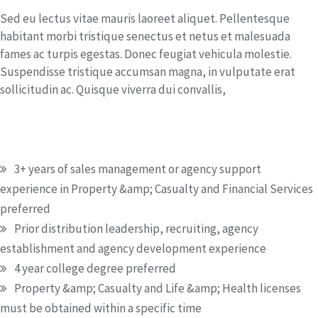
Sed eu lectus vitae mauris laoreet aliquet. Pellentesque
habitant morbi tristique senectus et netus et malesuada
fames ac turpis egestas. Donec feugiat vehicula molestie.
Suspendisse tristique accumsan magna, in vulputate erat
sollicitudin ac. Quisque viverra dui convallis,
Education & Qualification
3+ years of sales management or agency support
experience in Property &amp; Casualty and Financial Services
preferred
Prior distribution leadership, recruiting, agency
establishment and agency development experience
4 year college degree preferred
Property &amp; Casualty and Life &amp; Health licenses
must be obtained within a specific time