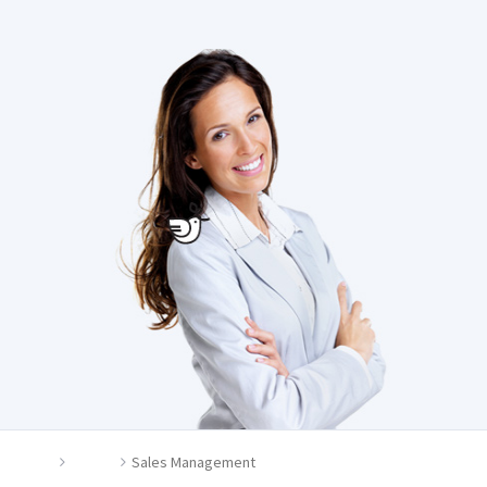
Home
Career
Sales Management