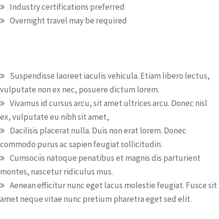
Industry certifications preferred
Overnight travel may be required
Special duties
Suspendisse laoreet iaculis vehicula. Etiam libero lectus,
vulputate non ex nec, posuere dictum lorem.
Vivamus id cursus arcu, sit amet ultrices arcu. Donec nisl
ex, vulputate eu nibh sit amet,
Dacilisis placerat nulla. Duis non erat lorem. Donec
commodo purus ac sapien feugiat sollicitudin.
Cumsociis natoque penatibus et magnis dis parturient
montes, nascetur ridiculus mus.
Aenean efficitur nunc eget lacus molestie feugiat. Fusce sit
amet neque vitae nunc pretium pharetra eget sed elit.