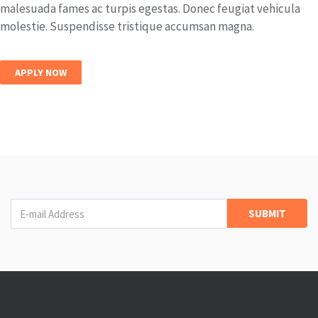
malesuada fames ac turpis egestas. Donec feugiat vehicula
molestie. Suspendisse tristique accumsan magna.
APPLY NOW
Newsletter
SUBMIT