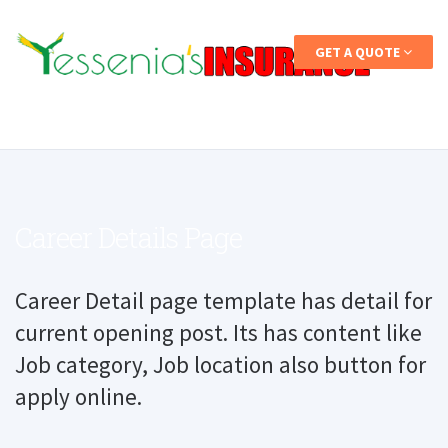
GET A QUOTE
Career Details Page
Career Detail page template has detail for
current opening post. Its has content like
Job category, Job location also button for
apply online.