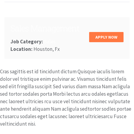
Sales Management
APPLY NOW
Job Category:
Sales
Location:
Houston, Fx
Cras sagittis est id tincidunt dictum Quisque iaculis lorem
dolor vel tristique enim pulvinar ac. Vivamus tincidunt felis
sed elit fringilla suscipit Sed varius diam massa Nam acligula
sed tortor sodales porta Morbi lectus arcu odales egetlacus
nec laoreet ultricies rcu usce vel tincidunt nisinec vulputate
ante hendrerit aliquam Nam acligula sedtortor sodles portae
ctusarcu sodales eget lacusnec laoreet ultriciesarcu Fusce
veltincidunt nisi.