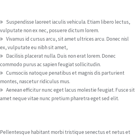
Benefits
Suspendisse laoreet iaculis vehicula. Etiam libero lectus,
vulputate non ex nec, posuere dictum lorem.
Vivamus id cursus arcu, sit amet ultrices arcu. Donec nisl
ex, vulputate eu nibh sit amet,
Dacilisis placerat nulla. Duis non erat lorem. Donec
commodo purus ac sapien feugiat sollicitudin.
Cumsociis natoque penatibus et magnis dis parturient
montes, nascetur ridiculus mus.
Aenean efficitur nunc eget lacus molestie feugiat. Fusce sit
amet neque vitae nunc pretium pharetra eget sed elit.
How to apply
Pellentesque habitant morbi tristique senectus et netus et