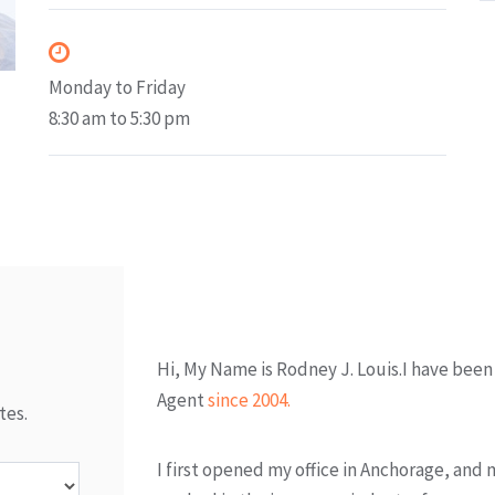
Office Hours
Monday to Friday
8:30 am to 5:30 pm
About Me
Hi, My Name is Rodney J. Louis.I have been
Agent
since 2004.
tes.
I first opened my office in Anchorage, and 