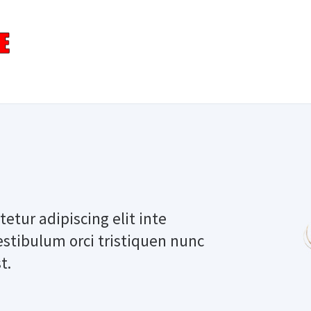
etur adipiscing elit inte
estibulum orci tristiquen nunc
t.