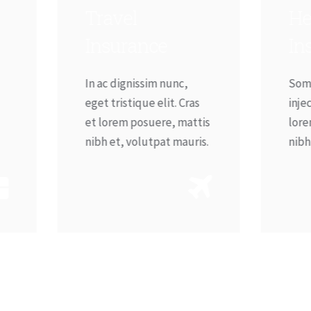
ravel
Heart – Life
Insurance
Insurance
n ac dignissim nunc,
Sometimes on purpose
get tristique elit. Cras
injected tique elit ras e
t lorem posuere, mattis
lorem posuere mattis
ibh et, volutpat mauris.
nibh etvolutpat mauris