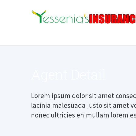
Agent Detail
Lorem ipsum dolor sit amet consect
lacinia malesuada justo sit amet v
nonec ultricies enimullam lorem es