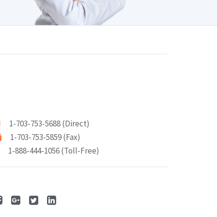
1-703-753-5688 (Direct)
1-703-753-5859 (Fax)
1-888-444-1056 (Toll-Free)
ollow Me