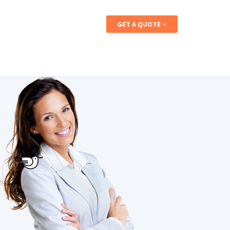
CALL: 1-800-837-5254
GET A QUOTE