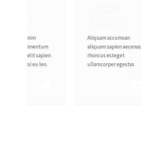
Business
T
Insurance
Aliquam accumsan
I
tum
aliquam sapien aecenas
e
pien
rhoncus esteget
e
eo.
ullamcorper egestas
n