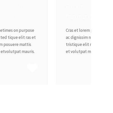
Other
Insurance
Cras et lorem posuere in
t
ac dignissim nunc eget
tristique elit mattis nibh
.
et volutpat mauris.