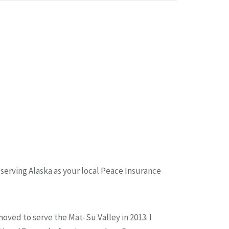
 serving Alaska as your local Peace Insurance
moved to serve the Mat-Su Valley in 2013. I