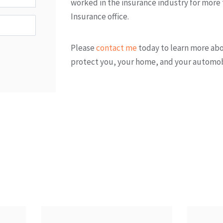
worked in the insurance industry for more
Insurance office.
Please
contact me
today to learn more ab
protect you, your home, and your automob
 Products