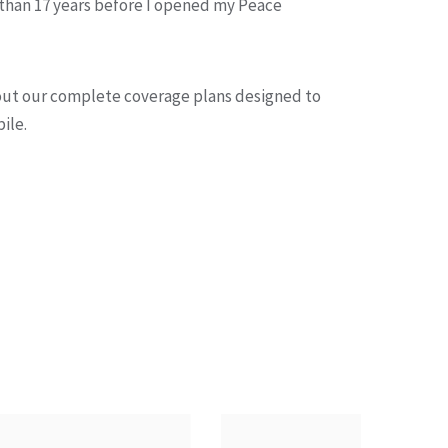
 than 17 years before I opened my Peace
out our complete coverage plans designed to
ile.