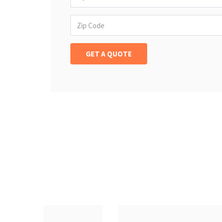
Insurance Offerd