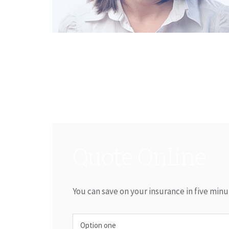
Quote Online
You can save on your insurance in five minu