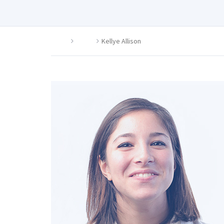
Home
Agent
Kellye Allison