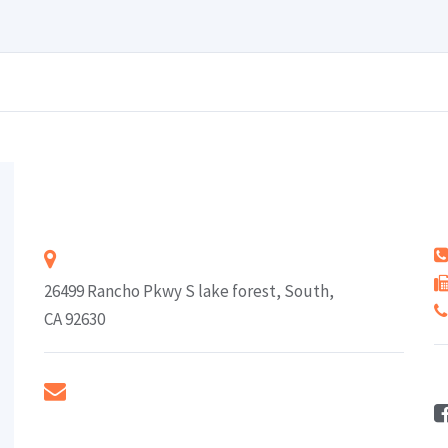
Rodney J. Louis
Address
26499 Rancho Pkwy S lake forest, South,
CA 92630
F
E-mail
rodneyj@peaceinsurance.com